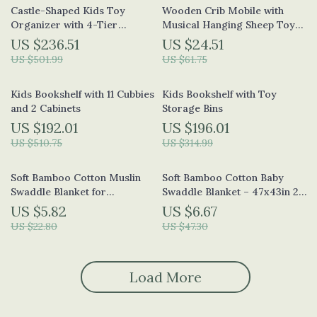
Castle-Shaped Kids Toy
Wooden Crib Mobile with
Organizer with 4-Tier
Musical Hanging Sheep Toy
Bookshelf and 17 Storage Bins
for Babies 0-24 Months
US $236.51
US $24.51
US $501.99
US $61.75
Kids Bookshelf with 11 Cubbies
Kids Bookshelf with Toy
and 2 Cabinets
Storage Bins
US $192.01
US $196.01
US $510.75
US $314.99
Soft Bamboo Cotton Muslin
Soft Bamboo Cotton Baby
Swaddle Blanket for
Swaddle Blanket – 47x43in 2-
Newborns & Toddlers
Layer Muslin Wrap
US $5.82
US $6.67
US $22.80
US $47.30
Load More