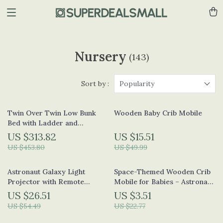
Nursery
(143)
Sort by :
Popularity
Twin Over Twin Low Bunk
Wooden Baby Crib Mobile
Bed with Ladder and
Guardrails for Kids
US $313.82
US $15.51
US $453.80
US $49.99
Astronaut Galaxy Light
Space-Themed Wooden Crib
Projector with Remote
Mobile for Babies – Astronaut
Control and Lunar Crater
Bed Bell Toy
US $26.51
US $3.51
Mat
US $54.49
US $22.77