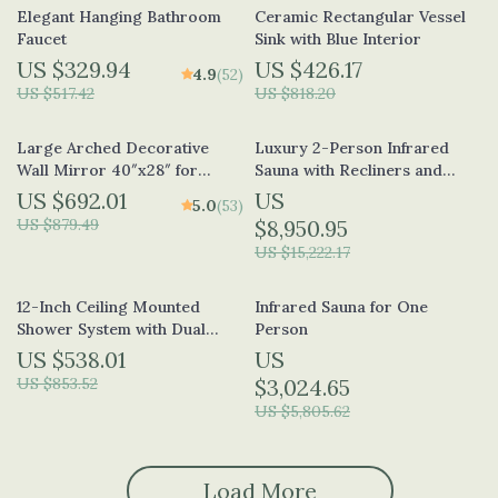
Elegant Hanging Bathroom
Ceramic Rectangular Vessel
Faucet
Sink with Blue Interior
US $329.94
US $426.17
4.9
(52)
US $517.42
US $818.20
Large Arched Decorative
Luxury 2-Person Infrared
Wall Mirror 40″x28″ for
Sauna with Recliners and
Living Room and Bedroom
Starry Ceiling
US $692.01
US
5.0
(53)
US $879.49
$8,950.95
US $15,222.17
12-Inch Ceiling Mounted
Infrared Sauna for One
Shower System with Dual
Person
Shower Heads in Brushed
US $538.01
US
Gold
US $853.52
$3,024.65
US $5,805.62
Load More