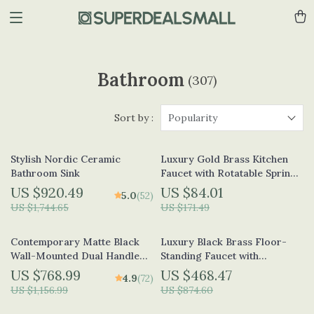
Bathroom
(307)
Sort by :
Popularity
Stylish Nordic Ceramic
Luxury Gold Brass Kitchen
Bathroom Sink
Faucet with Rotatable Spring
Design
US $920.49
US $84.01
5.0
(52)
US $1,744.65
US $171.49
Contemporary Matte Black
Luxury Black Brass Floor-
Wall-Mounted Dual Handle
Standing Faucet with
Bathroom Faucet
Waterfall Outlet for Bathtub
US $768.99
US $468.47
4.9
(72)
US $1,156.99
US $874.60