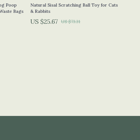
Calvin Klein
og Poop
Natural Sisal Scratching Ball Toy for Cats
 Waste Bags
& Rabbits
Clarks
US $25.67
US $73.31
Crime London
Crocs
Cult
D.a.t.e.
Diadora
Dr. Martens
Furla
Guess
Love Moschino
New Balance