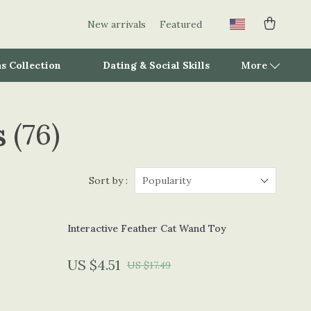
New arrivals
Featured
s Collection
Dating & Social Skills
More
s
(76)
Adidas
Alviero Martini Prima Classe
Antony Morato
Sort by :
Popularity
Armani
Interactive Feather Cat Wand Toy
Ash
Birkenstock
US $4.51
US $17.49
Boss