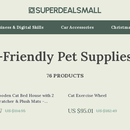
iness & Digital Skills
Car Accessories
Christma
-Friendly Pet Supplie
Speakers
Kitchen
Air Fryers
ollers
Coffee Brewing
76 PRODUCTS
s
Grills
oden Cat Bed House with 2
Cat Exercise Wheel
ronics
Lighting
ratcher & Plush Mats –
ge
& Mice
Ceiling Lights
7
US $95.01
US $114.95
US $182.49
s & Accessories
Floor Lamps