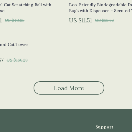
blet Accessories
Wall Lamps
al Cat Scratching Ball with
Eco-Friendly Biodegradable D
se
Bags with Dispenser – Scented
hy Equipment
Nike
1
US $11.51
US $48.65
US $33.52
es & Accessories
Accessories
auty
Bottoms
od Cat Tower
& Nail Care
Hoodies & Sweatshirts
 Styling Tools
Sneakers
67
US $166.28
e
Tops & T-Shirts
Patio, Lawn & Garden
Load More
Greenhouses
lness
Lawn Mowers
den
Outdoor Furniture
Support
Storage Sheds