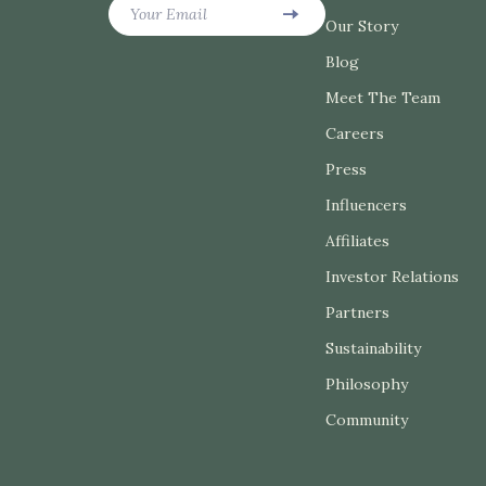
Your Email
Belts
Our Story
Garden Sup
Blog
Blazers
Home Dec
Meet The Team
Dresses
Home Offic
Careers
Hats & Hair Accessories
Kitchen & 
Press
Jewelry
Storage & 
Influencers
Luggage
Tools & Eq
Affiliates
Investor Relations
Outerwear
Home Electr
Partners
Socks & Tights
Audio & Vi
Sustainability
Sunglasses
Fireplaces
Philosophy
Watches
Projectors
Community
Fashion & Beauty
Purifiers