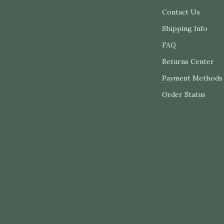
plies
Tents & Hardtops
Contact Us
Shipping Info
or
Personal Growth
FAQ
e
Personal Growth & Wellness
Returns Center
Dining
Personal Style & Fashion
Payment Methods
Organization
Budget & Sustainable Style
Order Status
uipment
Confidence, Psychology & Fash
Philosophy
onics
Event-Based & Seasonal Style
deo
Fashion by Era & Aesthetic
Pet Care
Pet Supplies
Beds & Furniture