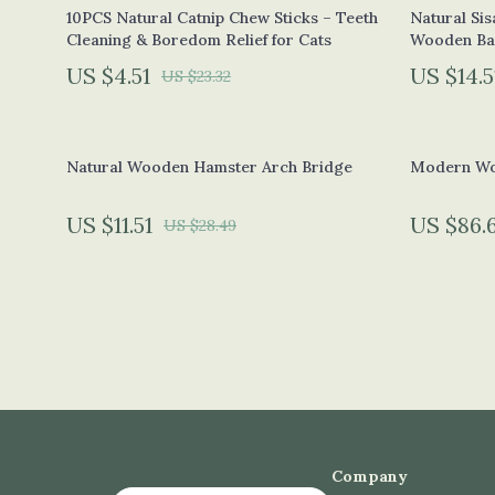
Eco-Friendly Pet Supplies
Phone & Ta
10PCS Natural Catnip Chew Sticks – Teeth
Natural Sis
Cleaning & Boredom Relief for Cats
Wooden Ba
Eco-Friendly Sports Accessories
Photograp
US $4.51
US $14.5
US $23.32
Green & Clean Self-Care
Smartwatch
Solar & Sustainable Tech
Health & Be
Natural Wooden Hamster Arch Bridge
Modern Wo
Sustainable Clothing
Foot, Hand 
Zero-Waste Kitchen
Hair Care &
US $11.51
US $86.
US $28.49
Education & Learning
Health Car
Family & Home
Makeup
Family & Parenting
Skin Care
Fashion
Health & Wel
Bags
Home & Gar
Company
Bags & Wallets
Cleaning